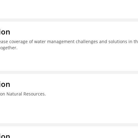
ion
ease coverage of water management challenges and solutions in t
together.
ion
on Natural Resources.
ion