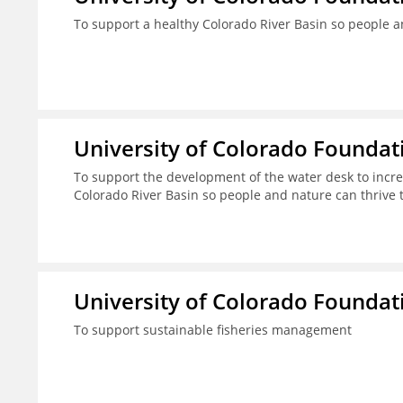
To support a healthy Colorado River Basin so people a
University of Colorado Foundat
To support the development of the water desk to incr
Colorado River Basin so people and nature can thrive 
University of Colorado Foundat
To support sustainable fisheries management