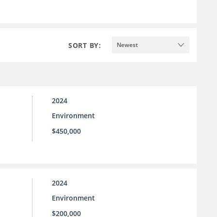
SORT BY:
Newest
2024
Environment
$450,000
2024
Environment
$200,000