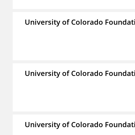
University of Colorado Foundat
University of Colorado Foundat
University of Colorado Foundat