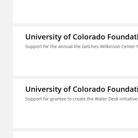
University of Colorado Foundat
Support for the annual the Getches-Wilkinson Center
University of Colorado Foundat
Support for grantee to create the Water Desk initiativ