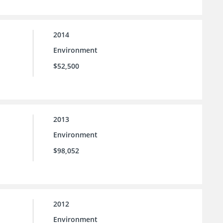
2014
Environment
$52,500
2013
Environment
$98,052
2012
Environment