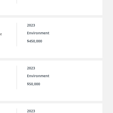
2023
Environment
he
$450,000
2023
Environment
$50,000
2023