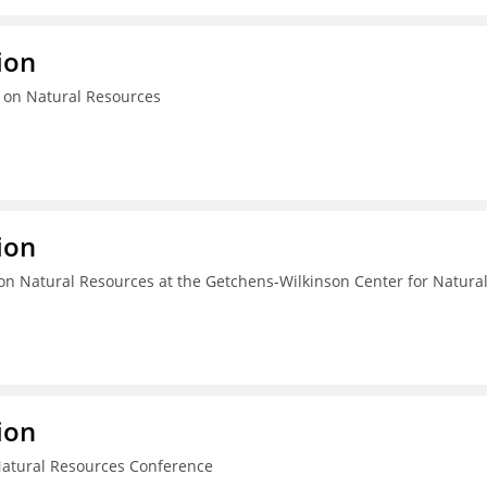
ion
 on Natural Resources
ion
n Natural Resources at the Getchens-Wilkinson Center for Natura
ion
Natural Resources Conference