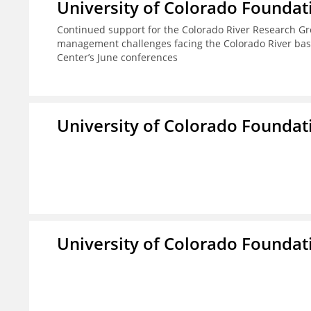
University of Colorado Foundat
Continued support for the Colorado River Research Gro
management challenges facing the Colorado River basi
Center’s June conferences
University of Colorado Foundat
University of Colorado Foundat