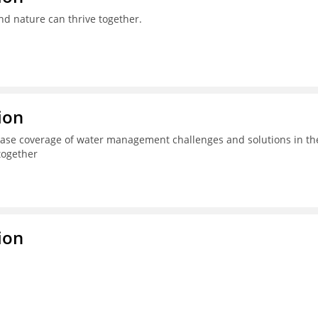
nd nature can thrive together.
ion
ease coverage of water management challenges and solutions in th
together
ion