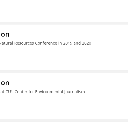
ion
 Natural Resources Conference in 2019 and 2020
ion
e at CU’s Center for Environmental Journalism