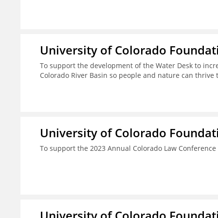
University of Colorado Foundat
To support the development of the Water Desk to incr
Colorado River Basin so people and nature can thrive 
University of Colorado Foundat
To support the 2023 Annual Colorado Law Conference 
University of Colorado Foundat