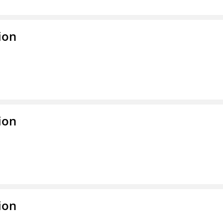
ion
ion
ion