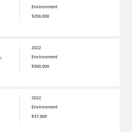
Environment
$200,000
2022
Environment
e
$300,000
2022
Environment
$37,000