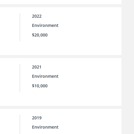
2022
Environment
$20,000
2021
Environment
l
$10,000
2019
Environment