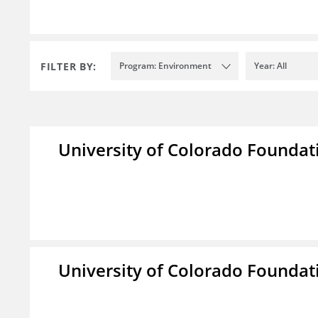
FILTER BY:
Program: Environment
Year: All
University of Colorado Foundat
University of Colorado Foundat