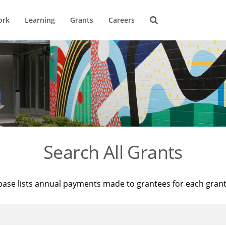
ork
Learning
Grants
Careers
Search All Grants
base lists annual payments made to grantees for each gran