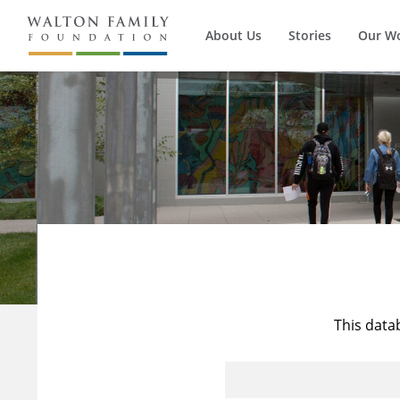
About Us
Stories
Our W
This data