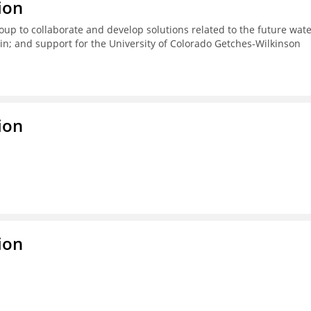
ion
up to collaborate and develop solutions related to the future wat
n; and support for the University of Colorado Getches-Wilkinson
ion
ion