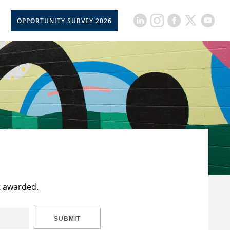
OPPORTUNITY SURVEY 2026
t awarded.
SUBMIT