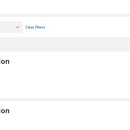
Clear Filters
ion
ion