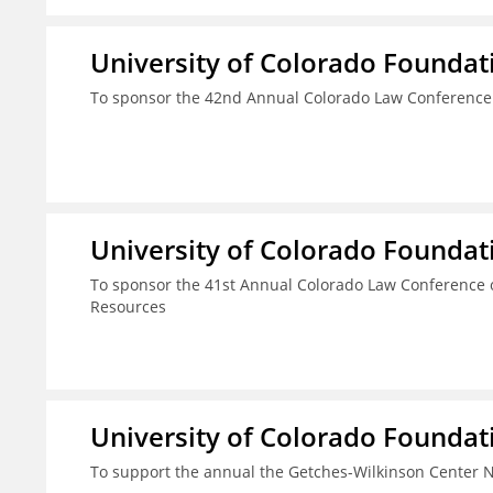
University of Colorado Foundat
To sponsor the 42nd Annual Colorado Law Conference
University of Colorado Foundat
To sponsor the 41st Annual Colorado Law Conference o
Resources
University of Colorado Foundat
To support the annual the Getches-Wilkinson Center 