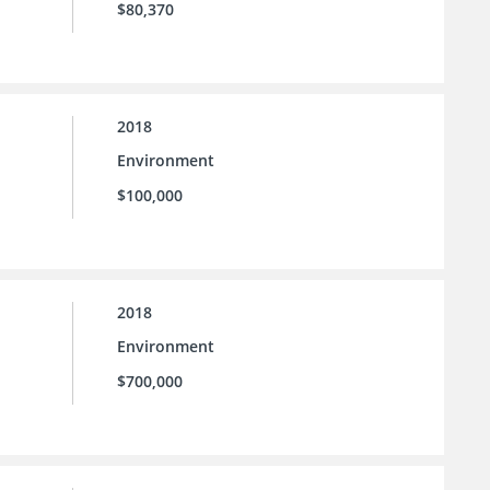
$80,370
2018
Environment
$100,000
2018
Environment
$700,000