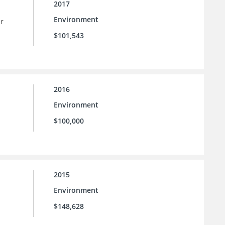
2017
Environment
er
$101,543
2016
Environment
$100,000
2015
Environment
$148,628