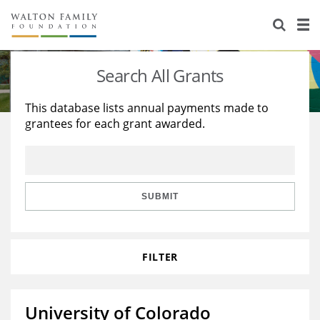
About Us
Staff
Stories
Search All Grants
Newsroom
Our Work
This database lists annual payments made to
grantees for each grant awarded.
Reports & Financials
Education
Learning
Contact Us
Environment
Knowledge Center
Grants
Home Region
Flashcards
Resources for Grantees
Careers
SUBMIT
Grants Database
Opportunity Survey 2026
FILTER
Design Excellence
University of Colorado