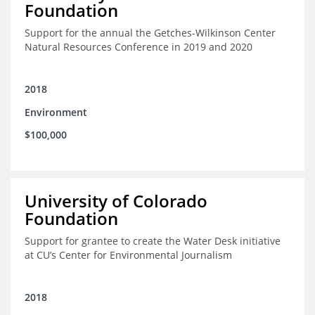
Foundation
Support for the annual the Getches-Wilkinson Center
Natural Resources Conference in 2019 and 2020
2018
Environment
$100,000
University of Colorado
Foundation
Support for grantee to create the Water Desk initiative
at CU’s Center for Environmental Journalism
2018