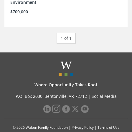
Environment
$700,000
1 of 1
Where Opportunity Takes Root
P.O. Box 2030, Bentonville, AR 72712 |
Social Media
© 2026 Walton Family Foundation |
Privacy Policy
|
Terms of Use