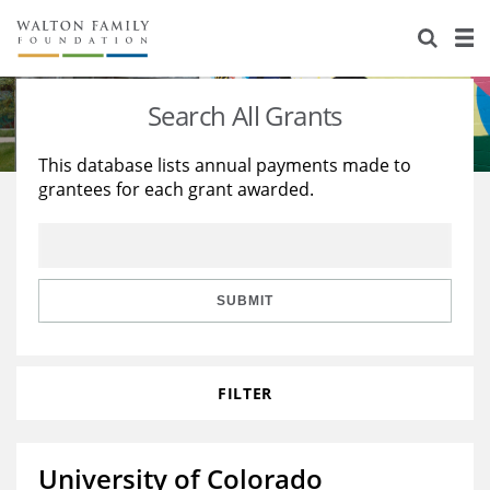
About Us
Staff
Stories
Search All Grants
Newsroom
Our Work
This database lists annual payments made to
grantees for each grant awarded.
Reports & Financials
Education
Learning
Contact Us
Environment
Knowledge Center
Grants
Home Region
Flashcards
Resources for Grantees
Careers
SUBMIT
Grants Database
Opportunity Survey 2026
FILTER
Design Excellence
University of Colorado