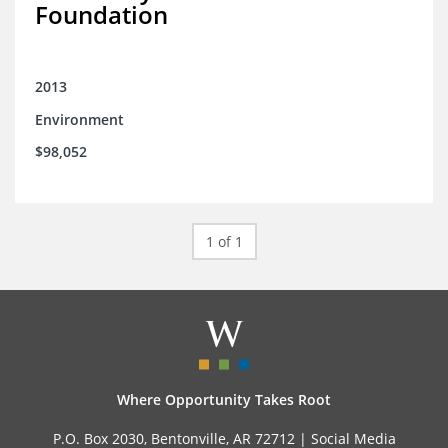
Foundation
2013
Environment
$98,052
1 of 1
Where Opportunity Takes Root
P.O. Box 2030, Bentonville, AR 72712 |
Social Media