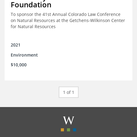
Foundation
To sponsor the 41st Annual Colorado Law Conference
on Natural Resources at the Getchens-Wilkinson Center
for Natural Resources
2021
Environment
$10,000
1 of 1