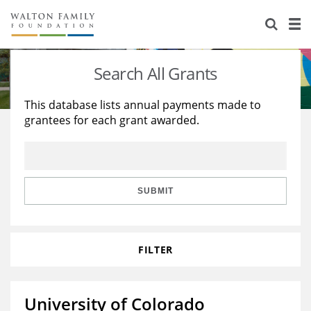
About Us
Staff
Stories
Search All Grants
Newsroom
Our Work
This database lists annual payments made to
grantees for each grant awarded.
Reports & Financials
Education
Learning
Contact Us
Environment
Knowledge Center
Grants
Home Region
Flashcards
Resources for Grantees
Careers
SUBMIT
Grants Database
Opportunity Survey 2026
FILTER
Design Excellence
University of Colorado