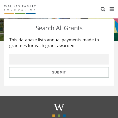
About Us
Staff
Stories
Search All Grants
Newsroom
Our Work
This database lists annual payments made to
grantees for each grant awarded.
Reports & Financials
Education
Learning
Contact Us
Environment
Knowledge Center
Grants
Home Region
Flashcards
Resources for Grantees
Careers
SUBMIT
Grants Database
Opportunity Survey 2026
Design Excellence