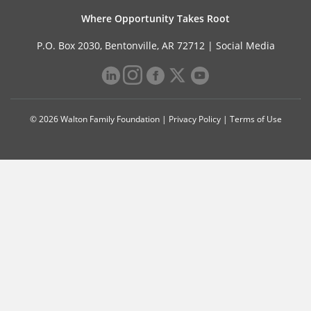
Where Opportunity Takes Root
P.O. Box 2030, Bentonville, AR 72712 |
Social Media
© 2026 Walton Family Foundation |
Privacy Policy
|
Terms of Use