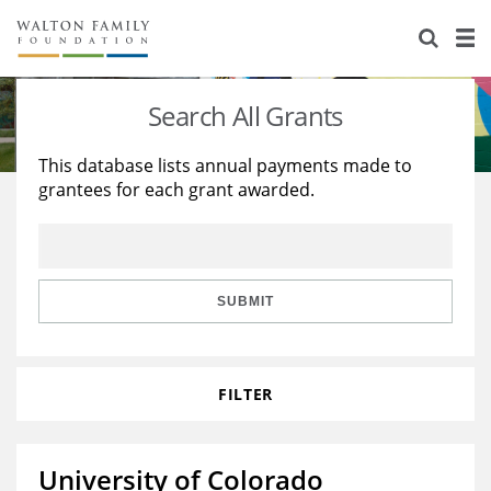
About Us
Staff
Stories
Search All Grants
Newsroom
Our Work
This database lists annual payments made to
grantees for each grant awarded.
Reports & Financials
Education
Learning
Contact Us
Environment
Knowledge Center
Grants
Home Region
Flashcards
Resources for Grantees
Careers
SUBMIT
Grants Database
Opportunity Survey 2026
FILTER
Design Excellence
University of Colorado