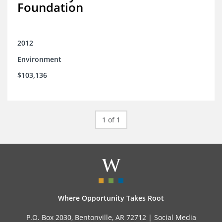
Foundation
2012
Environment
$103,136
1 of 1
Where Opportunity Takes Root
P.O. Box 2030, Bentonville, AR 72712 |
Social Media