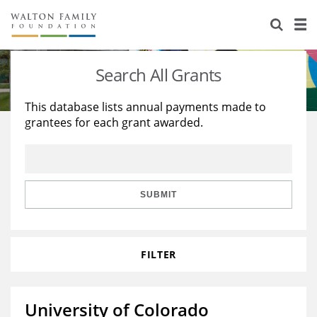
About Us
Staff
Stories
Search All Grants
Newsroom
Our Work
This database lists annual payments made to
grantees for each grant awarded.
Reports & Financials
Education
Learning
Contact Us
Environment
Knowledge Center
Grants
Home Region
Flashcards
Resources for Grantees
Careers
SUBMIT
Grants Database
Opportunity Survey 2026
FILTER
Design Excellence
University of Colorado