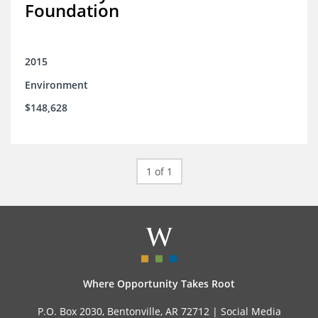
Foundation
2015
Environment
$148,628
1 of 1
Where Opportunity Takes Root
P.O. Box 2030, Bentonville, AR 72712 |
Social Media