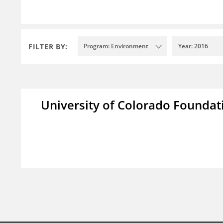
FILTER BY:
Program: Environment
Year: 2016
University of Colorado Foundat