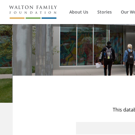
About Us
Stories
Our W
This data