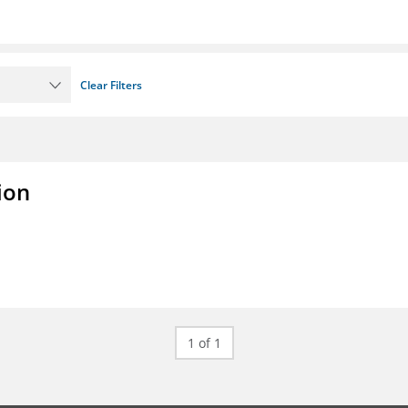
Clear Filters
ion
1 of 1