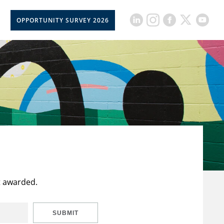
OPPORTUNITY SURVEY 2026
t awarded.
SUBMIT