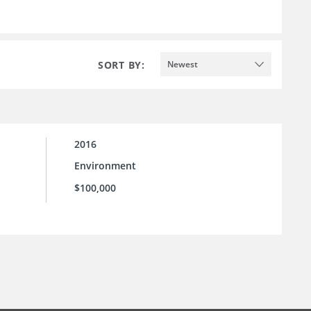
SORT BY:
Newest
2016
Environment
$100,000