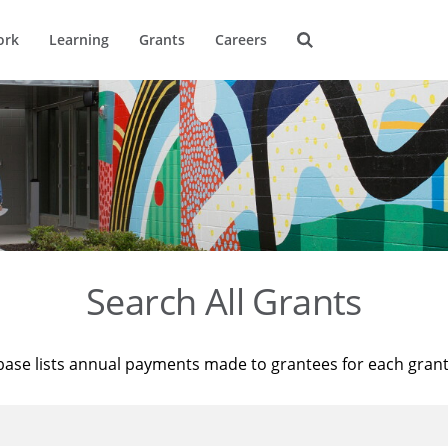
ork
Learning
Grants
Careers
Search All Grants
base lists annual payments made to grantees for each gran