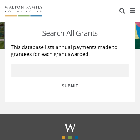
About Us
Staff
Stories
Search All Grants
Newsroom
Our Work
This database lists annual payments made to
grantees for each grant awarded.
Reports & Financials
Education
Learning
Contact Us
Environment
Knowledge Center
Grants
Home Region
Flashcards
Resources for Grantees
Careers
SUBMIT
Grants Database
Opportunity Survey 2026
Design Excellence