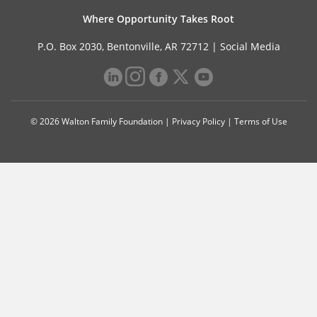
Where Opportunity Takes Root
P.O. Box 2030, Bentonville, AR 72712 |
Social Media
© 2026 Walton Family Foundation |
Privacy Policy
|
Terms of Use