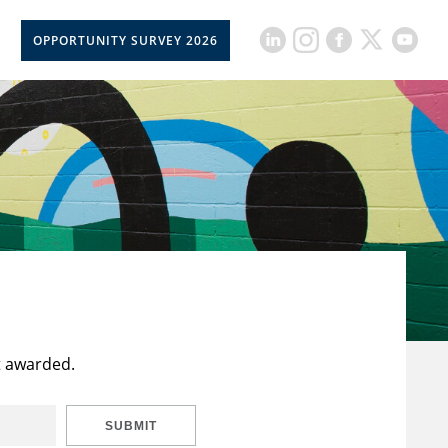
OPPORTUNITY SURVEY 2026
t awarded.
SUBMIT