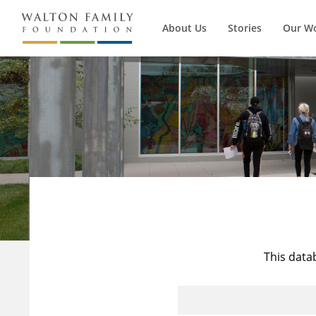
About Us
Stories
Our W
This data