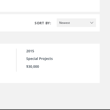
SORT BY:
Newest
2015
Special Projects
$30,000