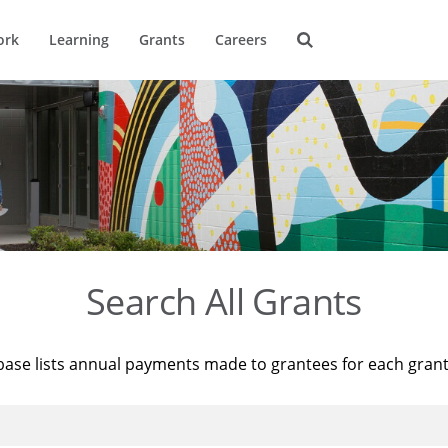
ork
Learning
Grants
Careers
Search All Grants
base lists annual payments made to grantees for each gran