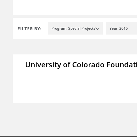
FILTER BY:
Program: Special Projects
Year: 2015
University of Colorado Foundat