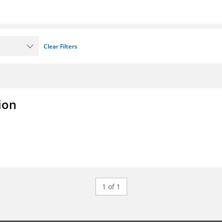
Clear Filters
ion
1 of 1