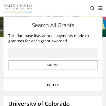
About Us
Staff
Stories
Search All Grants
Newsroom
Our Work
This database lists annual payments made to
grantees for each grant awarded.
Reports & Financials
Education
Learning
Contact Us
Environment
Knowledge Center
Grants
Home Region
Flashcards
Resources for Grantees
Careers
SUBMIT
Grants Database
Opportunity Survey 2026
FILTER
Design Excellence
University of Colorado