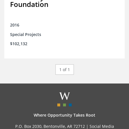
Foundation
2016
Special Projects
$102,132
1 of 1
Where Opportunity Takes Root
P.O. Box 2030, Bentonville, AR 72712 |
Social Media