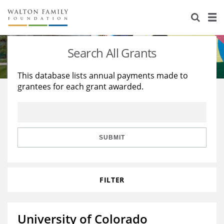
About Us
Staff
Stories
Search All Grants
Newsroom
Our Work
This database lists annual payments made to
grantees for each grant awarded.
Reports & Financials
Education
Learning
Contact Us
Environment
Knowledge Center
Grants
Home Region
Flashcards
Resources for Grantees
Careers
SUBMIT
Grants Database
Opportunity Survey 2026
FILTER
Design Excellence
University of Colorado