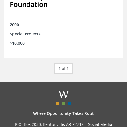
Foundation
2000
Special Projects
$10,000
1 of 1
Where Opportunity Takes Root
P.O. Box 2030, Bentonville, AR 72712 |
Social Media