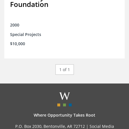
Foundation
2000
Special Projects
$10,000
1 of 1
Where Opportunity Takes Root
P.O. Box 2030, Bentonville, AR 72712 |
Social Media