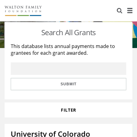
About Us
Staff
Stories
Search All Grants
Newsroom
Our Work
This database lists annual payments made to
grantees for each grant awarded.
Reports & Financials
Education
Learning
Contact Us
Environment
Knowledge Center
Grants
Home Region
Flashcards
Resources for Grantees
Careers
SUBMIT
Grants Database
Opportunity Survey 2026
FILTER
Design Excellence
University of Colorado