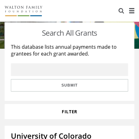
About Us
Staff
Stories
Search All Grants
Newsroom
Our Work
This database lists annual payments made to
grantees for each grant awarded.
Reports & Financials
Education
Learning
Contact Us
Environment
Knowledge Center
Grants
Home Region
Flashcards
Resources for Grantees
Careers
SUBMIT
Grants Database
Opportunity Survey 2026
FILTER
Design Excellence
University of Colorado