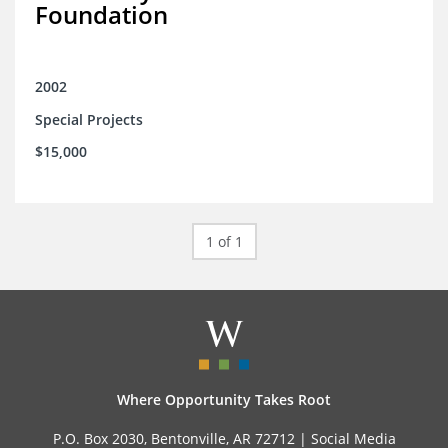
Foundation
2002
Special Projects
$15,000
1 of 1
Where Opportunity Takes Root
P.O. Box 2030, Bentonville, AR 72712 |
Social Media