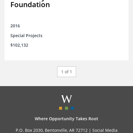
Foundation
2016
Special Projects
$102,132
1 of 1
Where Opportunity Takes Root
P.O. Box 2030, Bentonville, AR 72712 |
Social Media