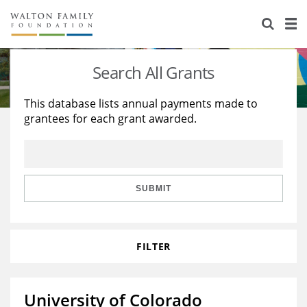
About Us
Staff
Stories
Search All Grants
Newsroom
Our Work
This database lists annual payments made to
grantees for each grant awarded.
Reports & Financials
Education
Learning
Contact Us
Environment
Knowledge Center
Grants
Home Region
Flashcards
Resources for Grantees
Careers
SUBMIT
Grants Database
Opportunity Survey 2026
FILTER
Design Excellence
University of Colorado