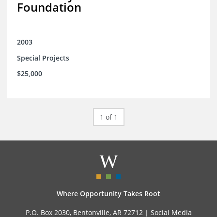
Foundation
2003
Special Projects
$25,000
1 of 1
Where Opportunity Takes Root
P.O. Box 2030, Bentonville, AR 72712 |
Social Media