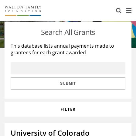
About Us
Staff
Stories
Search All Grants
Newsroom
Our Work
This database lists annual payments made to
grantees for each grant awarded.
Reports & Financials
Education
Learning
Contact Us
Environment
Knowledge Center
Grants
Home Region
Flashcards
Resources for Grantees
Careers
SUBMIT
Grants Database
Opportunity Survey 2026
FILTER
Design Excellence
University of Colorado