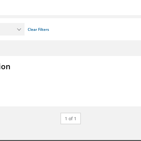
Clear Filters
ion
1 of 1