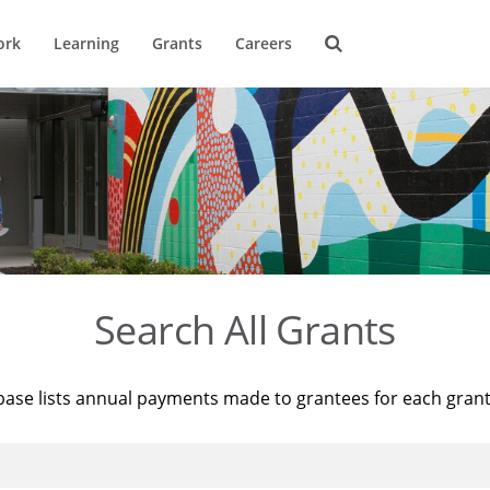
ork
Learning
Grants
Careers
Search All Grants
base lists annual payments made to grantees for each gran