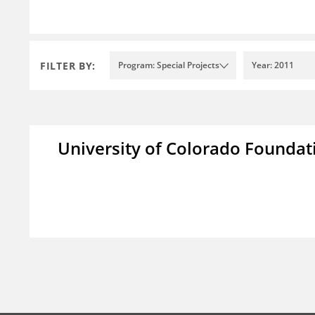
FILTER BY:
Program: Special Projects
Year: 2011
University of Colorado Foundat