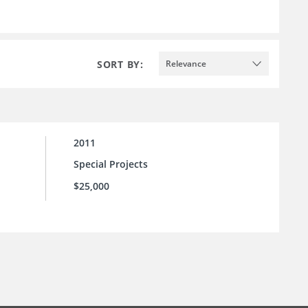
SORT BY:
Relevance
2011
Special Projects
$25,000