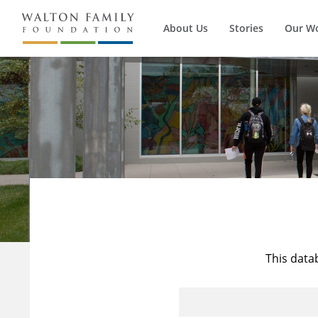
About Us
Stories
Our W
This data