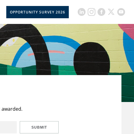
OPPORTUNITY SURVEY 2026
t awarded.
SUBMIT