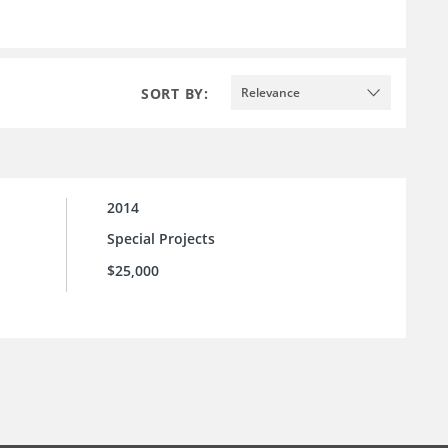
SORT BY:
Relevance
2014
Special Projects
$25,000