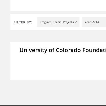
FILTER BY:
Program: Special Projects
Year: 2014
University of Colorado Foundat