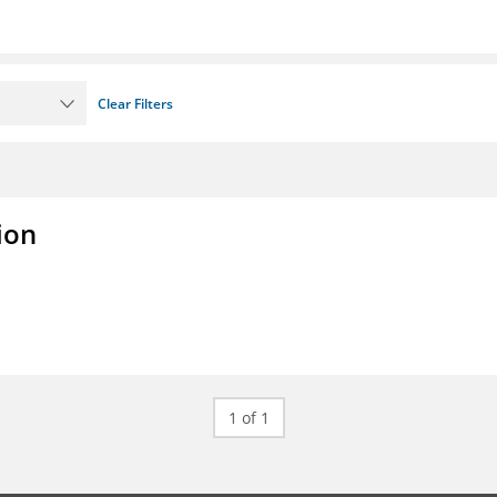
Clear Filters
ion
1 of 1