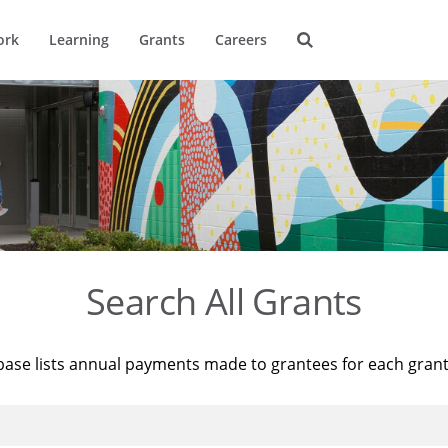
ork
Learning
Grants
Careers
Search All Grants
base lists annual payments made to grantees for each gran