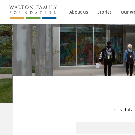
About Us
Stories
Our W
This data