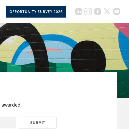
OPPORTUNITY SURVEY 2026
t awarded.
SUBMIT