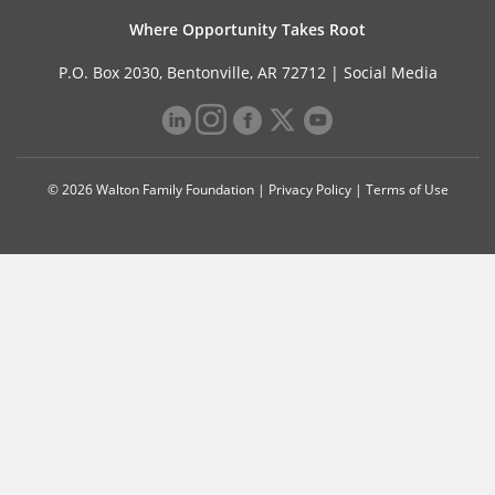
Where Opportunity Takes Root
P.O. Box 2030, Bentonville, AR 72712 |
Social Media
© 2026 Walton Family Foundation |
Privacy Policy
|
Terms of Use