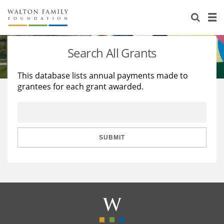
About Us
Staff
Stories
Search All Grants
Newsroom
Our Work
This database lists annual payments made to
grantees for each grant awarded.
Reports & Financials
Education
Learning
Contact Us
Environment
Knowledge Center
Grants
Home Region
Flashcards
Resources for Grantees
Careers
SUBMIT
Grants Database
Opportunity Survey 2026
Design Excellence