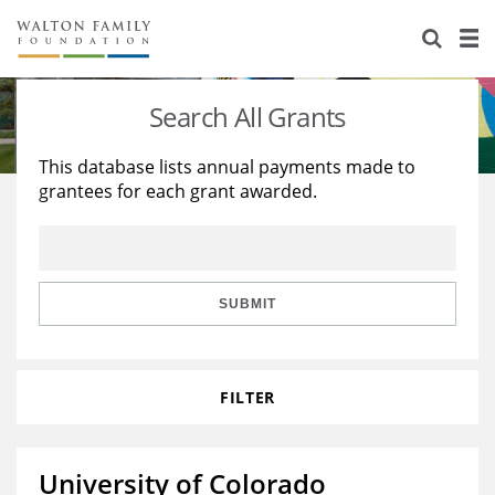
About Us
Staff
Stories
Search All Grants
Newsroom
Our Work
This database lists annual payments made to
grantees for each grant awarded.
Reports & Financials
Education
Learning
Contact Us
Environment
Knowledge Center
Grants
Home Region
Flashcards
Resources for Grantees
Careers
SUBMIT
Grants Database
Opportunity Survey 2026
FILTER
Design Excellence
University of Colorado