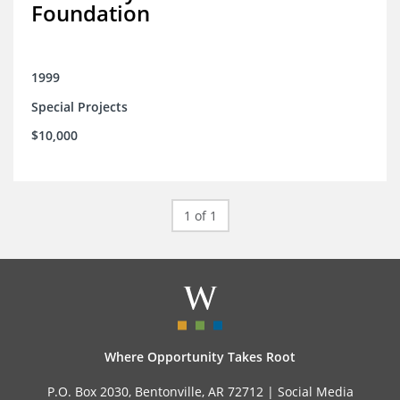
Foundation
1999
Special Projects
$10,000
1 of 1
Where Opportunity Takes Root
P.O. Box 2030, Bentonville, AR 72712 |
Social Media