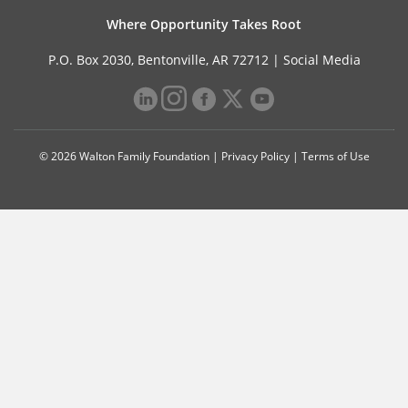
Where Opportunity Takes Root
P.O. Box 2030, Bentonville, AR 72712 |
Social Media
© 2026 Walton Family Foundation |
Privacy Policy
|
Terms of Use