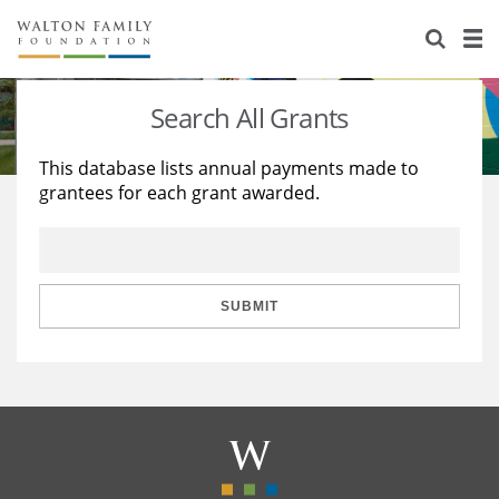
About Us
Staff
Stories
Search All Grants
Newsroom
Our Work
This database lists annual payments made to
grantees for each grant awarded.
Reports & Financials
Education
Learning
Contact Us
Environment
Knowledge Center
Grants
Home Region
Flashcards
Resources for Grantees
Careers
SUBMIT
Grants Database
Opportunity Survey 2026
Design Excellence