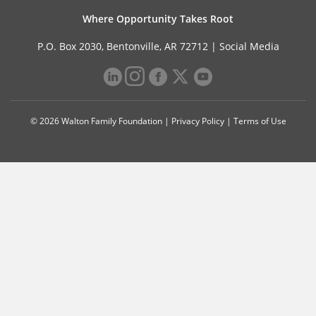
Where Opportunity Takes Root
P.O. Box 2030, Bentonville, AR 72712 |
Social Media
© 2026 Walton Family Foundation |
Privacy Policy
|
Terms of Use