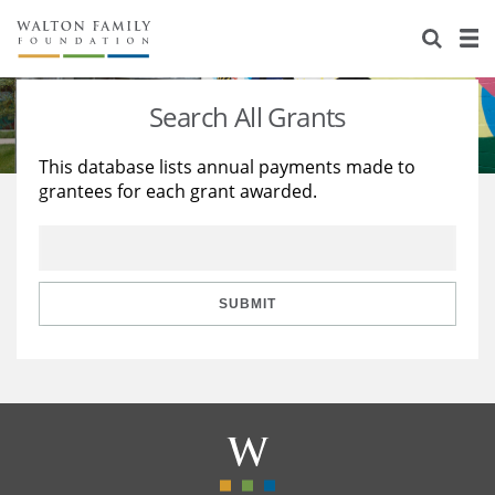
About Us
Staff
Stories
Search All Grants
Newsroom
Our Work
This database lists annual payments made to
grantees for each grant awarded.
Reports & Financials
Education
Learning
Contact Us
Environment
Knowledge Center
Grants
Home Region
Flashcards
Resources for Grantees
Careers
SUBMIT
Grants Database
Opportunity Survey 2026
Design Excellence