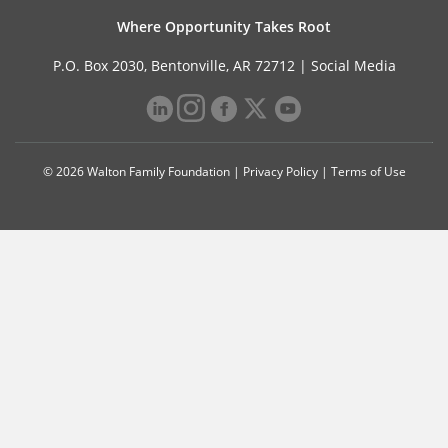
Where Opportunity Takes Root
P.O. Box 2030, Bentonville, AR 72712 |
Social Media
© 2026 Walton Family Foundation |
Privacy Policy
|
Terms of Use