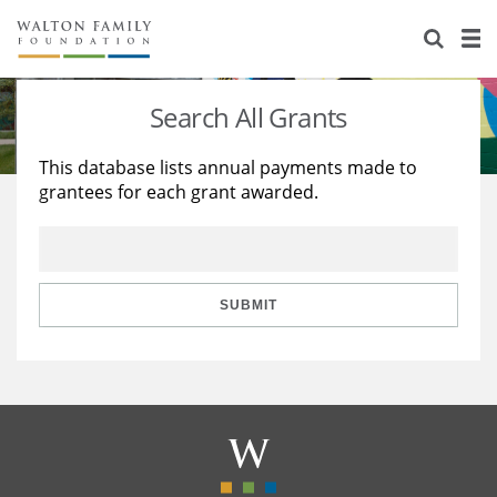
About Us
Staff
Stories
Search All Grants
Newsroom
Our Work
This database lists annual payments made to
grantees for each grant awarded.
Reports & Financials
Education
Learning
Contact Us
Environment
Knowledge Center
Grants
Home Region
Flashcards
Resources for Grantees
Careers
SUBMIT
Grants Database
Opportunity Survey 2026
Design Excellence