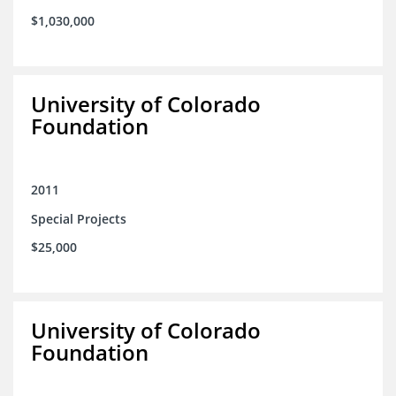
$1,030,000
University of Colorado
Foundation
2011
Special Projects
$25,000
University of Colorado
Foundation