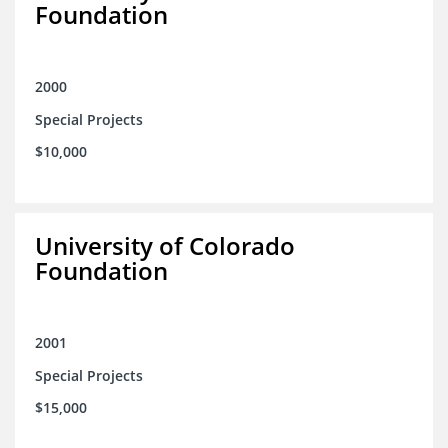
Foundation
2000
Special Projects
$10,000
University of Colorado
Foundation
2001
Special Projects
$15,000