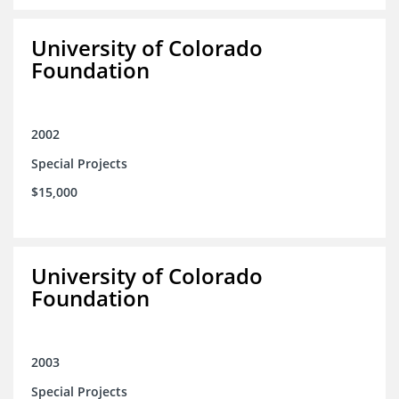
University of Colorado
Foundation
2002
Special Projects
$15,000
University of Colorado
Foundation
2003
Special Projects