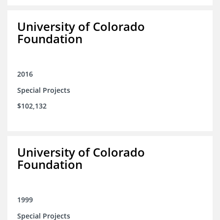
University of Colorado
Foundation
2016
Special Projects
$102,132
University of Colorado
Foundation
1999
Special Projects