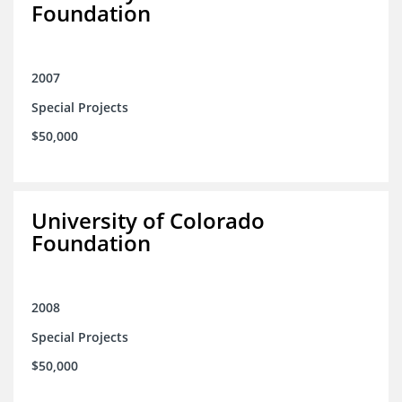
Foundation
2007
Special Projects
$50,000
University of Colorado
Foundation
2008
Special Projects
$50,000