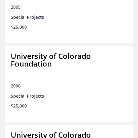
2005
Special Projects
$25,000
University of Colorado
Foundation
2006
Special Projects
$25,000
University of Colorado