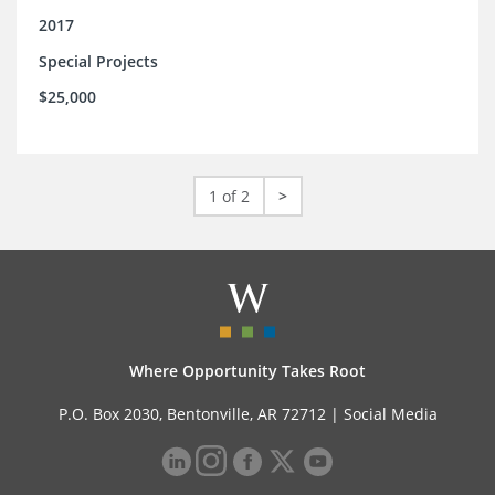
2017
Special Projects
$25,000
1 of 2
>
Where Opportunity Takes Root
P.O. Box 2030, Bentonville, AR 72712 |
Social Media