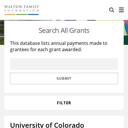
About Us
Staff
Stories
Search All Grants
Newsroom
Our Work
This database lists annual payments made to
grantees for each grant awarded.
Reports & Financials
Education
Learning
Contact Us
Environment
Knowledge Center
Grants
Home Region
Flashcards
Resources for Grantees
Careers
SUBMIT
Grants Database
Opportunity Survey 2026
FILTER
Design Excellence
University of Colorado