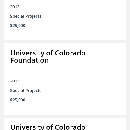
2012
Special Projects
$25,000
University of Colorado
Foundation
2013
Special Projects
$25,000
University of Colorado