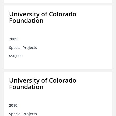
University of Colorado
Foundation
2009
Special Projects
$50,000
University of Colorado
Foundation
2010
Special Projects