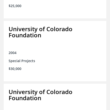
$25,000
University of Colorado
Foundation
2004
Special Projects
$30,000
University of Colorado
Foundation