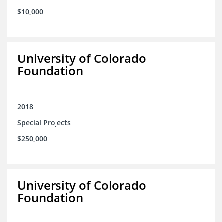
$10,000
University of Colorado
Foundation
2018
Special Projects
$250,000
University of Colorado
Foundation