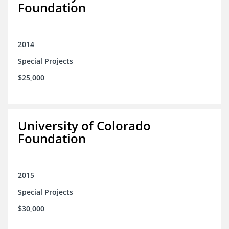
Foundation
2014
Special Projects
$25,000
University of Colorado
Foundation
2015
Special Projects
$30,000