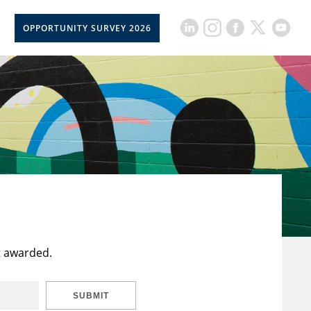
OPPORTUNITY SURVEY 2026
t awarded.
SUBMIT