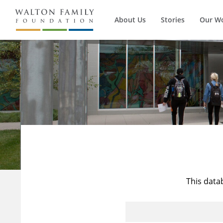
About Us
Stories
Our W
This data