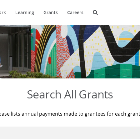
ork
Learning
Grants
Careers
Search All Grants
base lists annual payments made to grantees for each gran