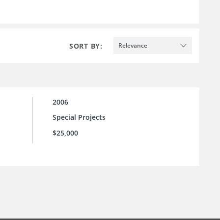
SORT BY:
Relevance
2006
Special Projects
$25,000