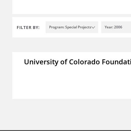
FILTER BY:
Program: Special Projects
Year: 2006
University of Colorado Foundat