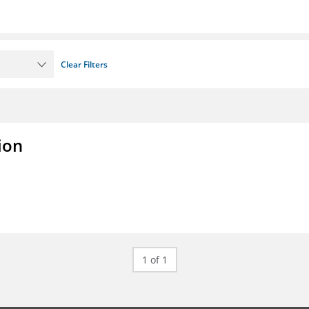
Clear Filters
ion
1 of 1