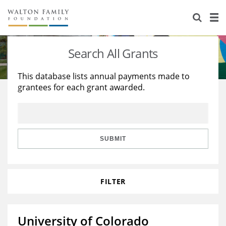
About Us
Staff
Stories
Search All Grants
Newsroom
Our Work
This database lists annual payments made to
grantees for each grant awarded.
Reports & Financials
Education
Learning
Contact Us
Environment
Knowledge Center
Grants
Home Region
Flashcards
Resources for Grantees
Careers
SUBMIT
Grants Database
Opportunity Survey 2026
FILTER
Design Excellence
University of Colorado