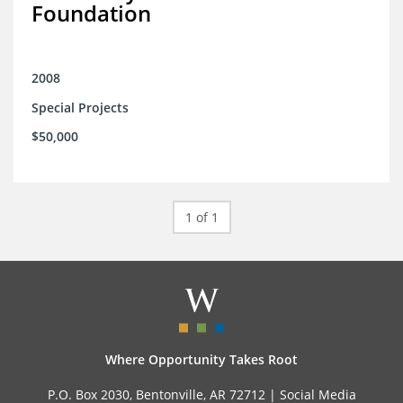
Foundation
2008
Special Projects
$50,000
1 of 1
Where Opportunity Takes Root
P.O. Box 2030, Bentonville, AR 72712 |
Social Media