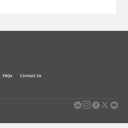
FAQs
Contact Us