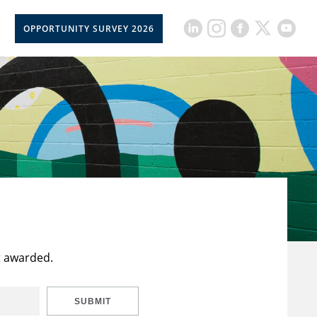
OPPORTUNITY SURVEY 2026
t awarded.
SUBMIT