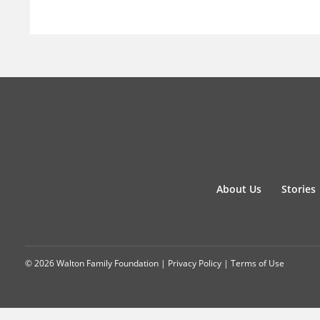
About Us
Stories
© 2026 Walton Family Foundation |
Privacy Policy
|
Terms of Use