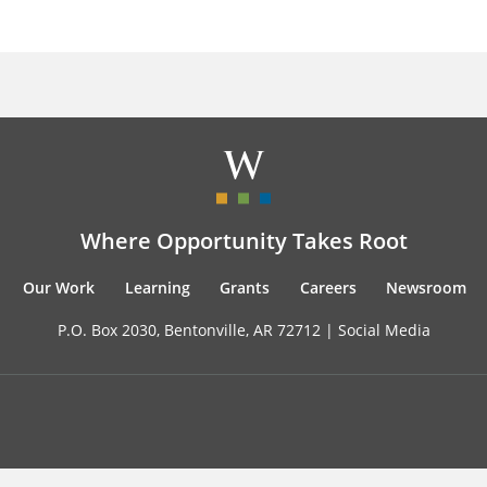
Where Opportunity Takes Root
Our Work
Learning
Grants
Careers
Newsroom
P.O. Box 2030, Bentonville, AR 72712 |
Social Media