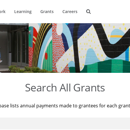
ork
Learning
Grants
Careers
Search All Grants
base lists annual payments made to grantees for each gran