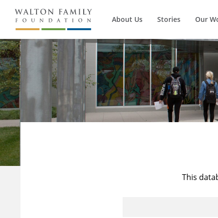
About Us
Stories
Our W
This data