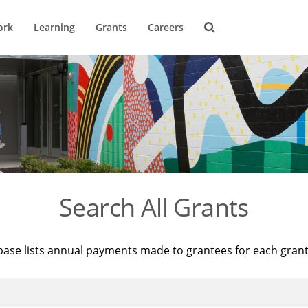
ork
Learning
Grants
Careers
Search All Grants
base lists annual payments made to grantees for each gran