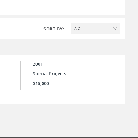
SORT BY:
A-Z
2001
Special Projects
$15,000