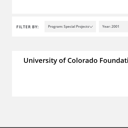
FILTER BY:
Program: Special Projects
Year: 2001
University of Colorado Foundat