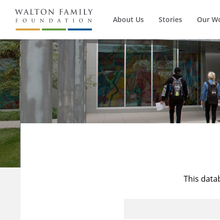
About Us
Stories
Our W
This data