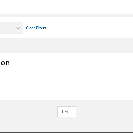
Clear Filters
ion
1 of 1