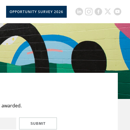
OPPORTUNITY SURVEY 2026
t awarded.
SUBMIT