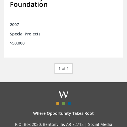
Foundation
2007
Special Projects
$50,000
1 of 1
Where Opportunity Takes Root
P.O. Box 2030, Bentonville, AR 72712 |
Social Media