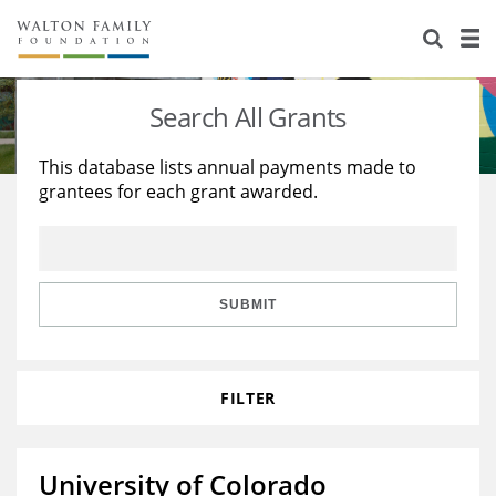
About Us
Staff
Stories
Search All Grants
Newsroom
Our Work
This database lists annual payments made to
grantees for each grant awarded.
Reports & Financials
Education
Learning
Contact Us
Environment
Knowledge Center
Grants
Home Region
Flashcards
Resources for Grantees
Careers
SUBMIT
Grants Database
Opportunity Survey 2026
FILTER
Design Excellence
University of Colorado