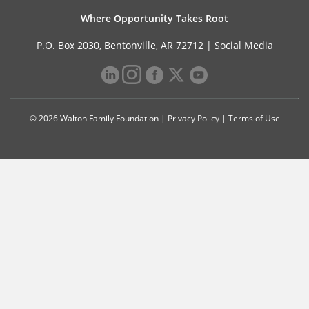
Where Opportunity Takes Root
P.O. Box 2030, Bentonville, AR 72712 |
Social Media
© 2026 Walton Family Foundation |
Privacy Policy
|
Terms of Use