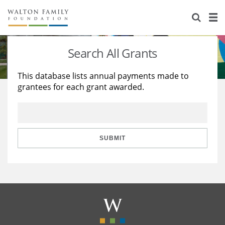
About Us
Staff
Stories
Search All Grants
Newsroom
Our Work
This database lists annual payments made to
grantees for each grant awarded.
Reports & Financials
Education
Learning
Contact Us
Environment
Knowledge Center
Grants
Home Region
Flashcards
Resources for Grantees
Careers
SUBMIT
Grants Database
Opportunity Survey 2026
Design Excellence