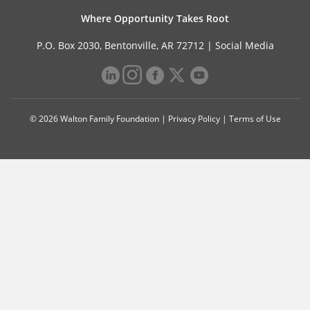
Where Opportunity Takes Root
P.O. Box 2030, Bentonville, AR 72712 |
Social Media
© 2026 Walton Family Foundation |
Privacy Policy
|
Terms of Use