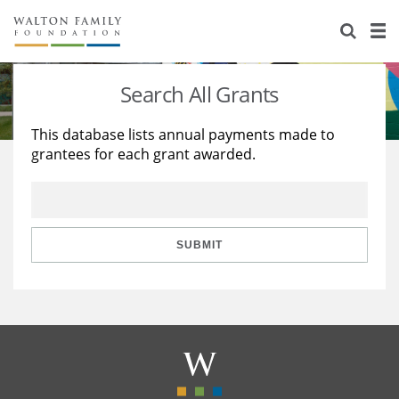
About Us
Staff
Stories
Search All Grants
Newsroom
Our Work
This database lists annual payments made to
grantees for each grant awarded.
Reports & Financials
Education
Learning
Contact Us
Environment
Knowledge Center
Grants
Home Region
Flashcards
Resources for Grantees
Careers
SUBMIT
Grants Database
Opportunity Survey 2026
Design Excellence