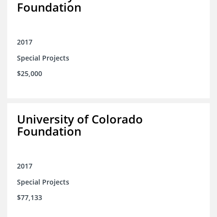
Foundation
2017
Special Projects
$25,000
University of Colorado
Foundation
2017
Special Projects
$77,133