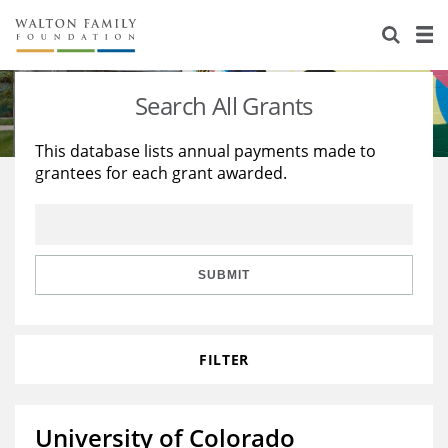
About Us
Staff
Stories
Search All Grants
Newsroom
Our Work
This database lists annual payments made to
grantees for each grant awarded.
Reports & Financials
Education
Learning
Contact Us
Environment
Knowledge Center
Grants
Home Region
Flashcards
Resources for Grantees
Careers
SUBMIT
Grants Database
Opportunity Survey 2026
FILTER
Design Excellence
University of Colorado