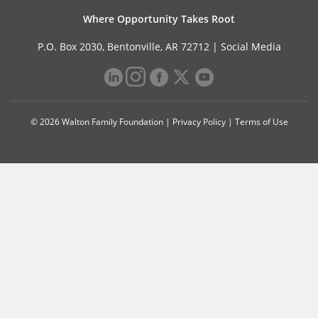
Where Opportunity Takes Root
P.O. Box 2030, Bentonville, AR 72712 |
Social Media
© 2026 Walton Family Foundation |
Privacy Policy
|
Terms of Use