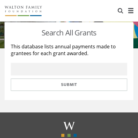
About Us
Staff
Stories
Search All Grants
Newsroom
Our Work
This database lists annual payments made to
grantees for each grant awarded.
Reports & Financials
Education
Learning
Contact Us
Environment
Knowledge Center
Grants
Home Region
Flashcards
Resources for Grantees
Careers
SUBMIT
Grants Database
Opportunity Survey 2026
Design Excellence