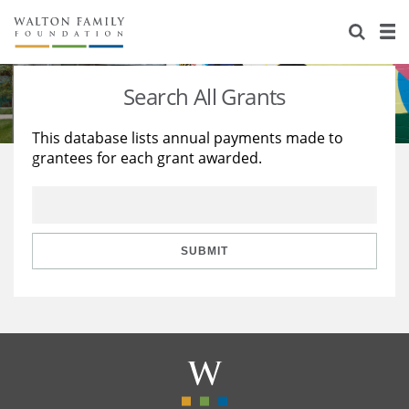
About Us
Staff
Stories
Search All Grants
Newsroom
Our Work
This database lists annual payments made to
grantees for each grant awarded.
Reports & Financials
Education
Learning
Contact Us
Environment
Knowledge Center
Grants
Home Region
Flashcards
Resources for Grantees
Careers
SUBMIT
Grants Database
Opportunity Survey 2026
Design Excellence