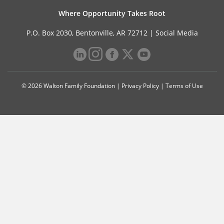
Where Opportunity Takes Root
P.O. Box 2030, Bentonville, AR 72712 |
Social Media
© 2026 Walton Family Foundation |
Privacy Policy
|
Terms of Use