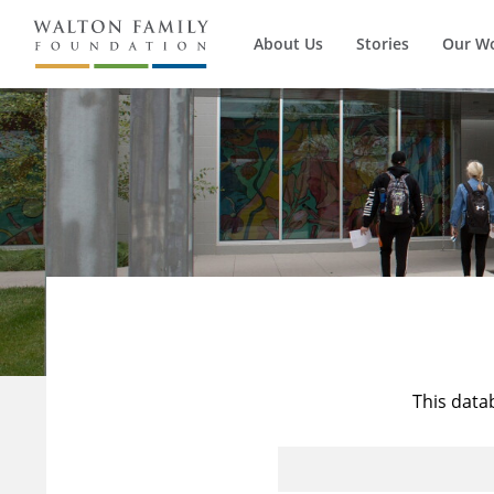
About Us
Stories
Our W
This data