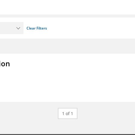
Clear Filters
ion
1 of 1