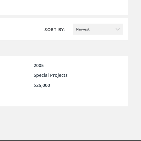
SORT BY:
Newest
2005
Special Projects
$25,000