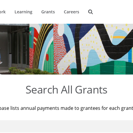
ork
Learning
Grants
Careers
Search All Grants
base lists annual payments made to grantees for each gran