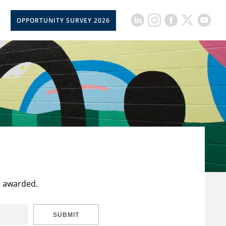
OPPORTUNITY SURVEY 2026
t awarded.
SUBMIT