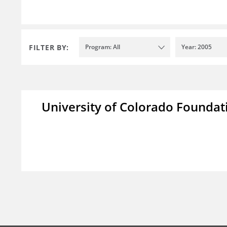
FILTER BY:
Program: All
Year: 2005
University of Colorado Foundat