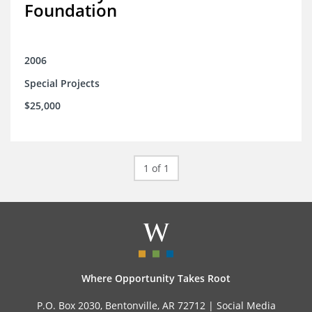
Foundation
2006
Special Projects
$25,000
1 of 1
Where Opportunity Takes Root
P.O. Box 2030, Bentonville, AR 72712 |
Social Media