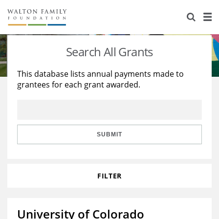
About Us
Staff
Stories
Search All Grants
Newsroom
Our Work
This database lists annual payments made to
grantees for each grant awarded.
Reports & Financials
Education
Learning
Contact Us
Environment
Knowledge Center
Grants
Home Region
Flashcards
Resources for Grantees
Careers
SUBMIT
Grants Database
Opportunity Survey 2026
FILTER
Design Excellence
University of Colorado