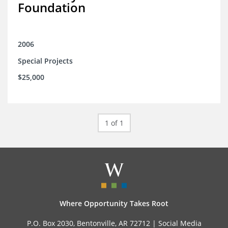
Foundation
2006
Special Projects
$25,000
1 of 1
Where Opportunity Takes Root
P.O. Box 2030, Bentonville, AR 72712 |
Social Media