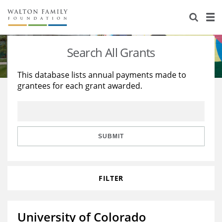
About Us
Staff
Stories
Search All Grants
Newsroom
Our Work
This database lists annual payments made to
grantees for each grant awarded.
Reports & Financials
Education
Learning
Contact Us
Environment
Knowledge Center
Grants
Home Region
Flashcards
Resources for Grantees
Careers
SUBMIT
Grants Database
Opportunity Survey 2026
FILTER
Design Excellence
University of Colorado