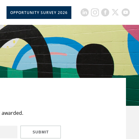
OPPORTUNITY SURVEY 2026
t awarded.
SUBMIT