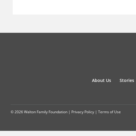
About Us
Stories
© 2026 Walton Family Foundation |
Privacy Policy
|
Terms of Use