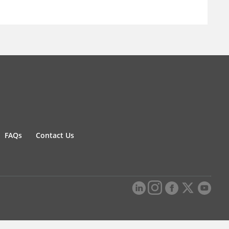
FAQs
Contact Us