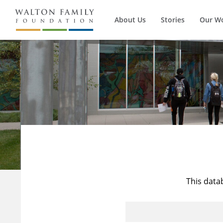
About Us
Stories
Our W
This data