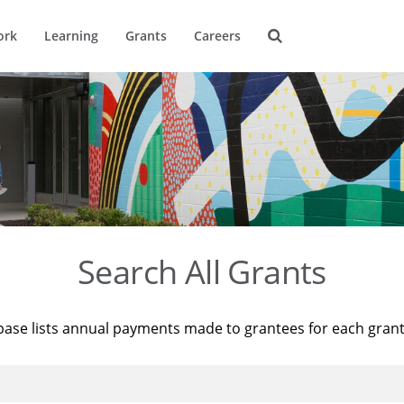
ork
Learning
Grants
Careers
Search All Grants
base lists annual payments made to grantees for each gran