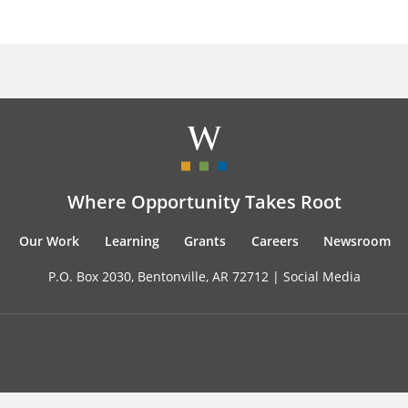
Where Opportunity Takes Root
Our Work
Learning
Grants
Careers
Newsroom
P.O. Box 2030, Bentonville, AR 72712 |
Social Media