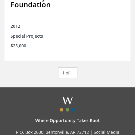
Foundation
2012
Special Projects
$25,000
1 of 1
Where Opportunity Takes Root
P.O. Box 2030, Bentonville, AR 72712 |
Social Media