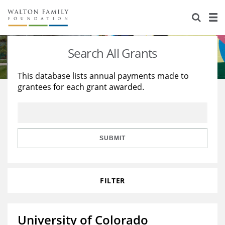
About Us
Staff
Stories
Search All Grants
Newsroom
Our Work
This database lists annual payments made to
grantees for each grant awarded.
Reports & Financials
Education
Learning
Contact Us
Environment
Knowledge Center
Grants
Home Region
Flashcards
Resources for Grantees
Careers
SUBMIT
Grants Database
Opportunity Survey 2026
FILTER
Design Excellence
University of Colorado