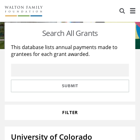
About Us
Staff
Stories
Search All Grants
Newsroom
Our Work
This database lists annual payments made to
grantees for each grant awarded.
Reports & Financials
Education
Learning
Contact Us
Environment
Knowledge Center
Grants
Home Region
Flashcards
Resources for Grantees
Careers
SUBMIT
Grants Database
Opportunity Survey 2026
FILTER
Design Excellence
University of Colorado