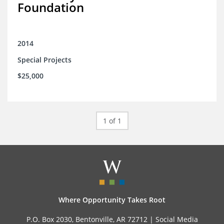
Foundation
2014
Special Projects
$25,000
1 of 1
Where Opportunity Takes Root
P.O. Box 2030, Bentonville, AR 72712 |
Social Media