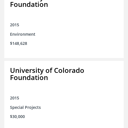
Foundation
2015
Environment
$148,628
University of Colorado
Foundation
2015
Special Projects
$30,000