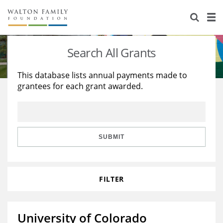
About Us
Staff
Stories
Search All Grants
Newsroom
Our Work
This database lists annual payments made to
grantees for each grant awarded.
Reports & Financials
Education
Learning
Contact Us
Environment
Knowledge Center
Grants
Home Region
Flashcards
Resources for Grantees
Careers
SUBMIT
Grants Database
Opportunity Survey 2026
FILTER
Design Excellence
University of Colorado