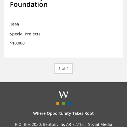
Foundation
1999
Special Projects
$10,000
1 of 1
Where Opportunity Takes Root
P.O. Box 2030, Bentonville, AR 72712 |
Social Media