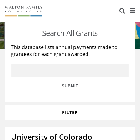
About Us
Staff
Stories
Search All Grants
Newsroom
Our Work
This database lists annual payments made to
grantees for each grant awarded.
Reports & Financials
Education
Learning
Contact Us
Environment
Knowledge Center
Grants
Home Region
Flashcards
Resources for Grantees
Careers
SUBMIT
Grants Database
Opportunity Survey 2026
FILTER
Design Excellence
University of Colorado