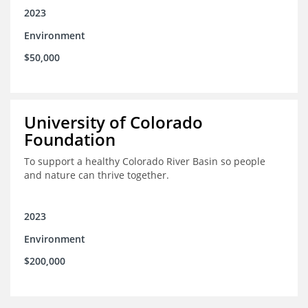
2023
Environment
$50,000
University of Colorado
Foundation
To support a healthy Colorado River Basin so people
and nature can thrive together.
2023
Environment
$200,000