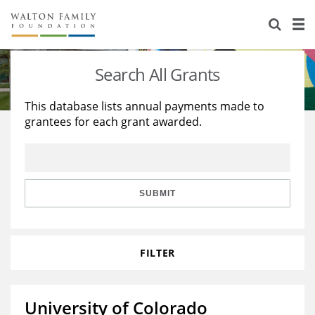
About Us
Staff
Stories
Search All Grants
Newsroom
Our Work
This database lists annual payments made to
grantees for each grant awarded.
Reports & Financials
Education
Learning
Contact Us
Environment
Knowledge Center
Grants
Home Region
Flashcards
Resources for Grantees
Careers
SUBMIT
Grants Database
Opportunity Survey 2026
FILTER
Design Excellence
University of Colorado