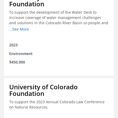
Foundation
To support the development of the Water Desk to
increase coverage of water management challenges
and solutions in the Colorado River Basin so people and
nature can thrive together.
...See More
2023
Environment
$450,000
University of Colorado
Foundation
To support the 2023 Annual Colorado Law Conference
on Natural Resources.