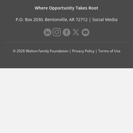
Where Opportunity Takes Root
P.O. Box 2030, Bentonville, AR 72712 |
Social Media
© 2026 Walton Family Foundation |
Privacy Policy
|
Terms of Use