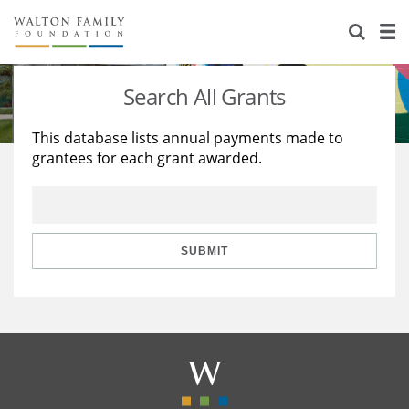
About Us
Staff
Stories
Search All Grants
Newsroom
Our Work
This database lists annual payments made to
grantees for each grant awarded.
Reports & Financials
Education
Learning
Contact Us
Environment
Knowledge Center
Grants
Home Region
Flashcards
Resources for Grantees
Careers
SUBMIT
Grants Database
Opportunity Survey 2026
Design Excellence