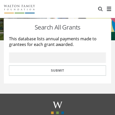
About Us
Staff
Stories
Search All Grants
Newsroom
Our Work
This database lists annual payments made to
grantees for each grant awarded.
Reports & Financials
Education
Learning
Contact Us
Environment
Knowledge Center
Grants
Home Region
Flashcards
Resources for Grantees
Careers
SUBMIT
Grants Database
Opportunity Survey 2026
Design Excellence