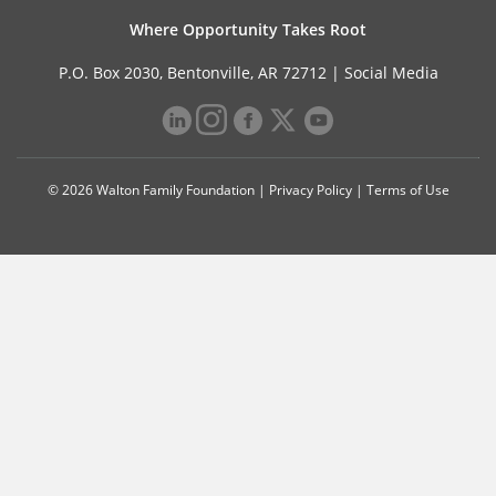
Where Opportunity Takes Root
P.O. Box 2030, Bentonville, AR 72712 |
Social Media
© 2026 Walton Family Foundation |
Privacy Policy
|
Terms of Use