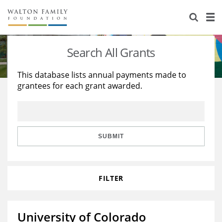
About Us
Staff
Stories
Search All Grants
Newsroom
Our Work
This database lists annual payments made to
grantees for each grant awarded.
Reports & Financials
Education
Learning
Contact Us
Environment
Knowledge Center
Grants
Home Region
Flashcards
Resources for Grantees
Careers
SUBMIT
Grants Database
Opportunity Survey 2026
FILTER
Design Excellence
University of Colorado