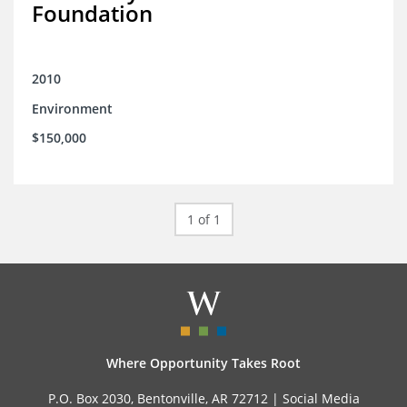
Foundation
2010
Environment
$150,000
1 of 1
Where Opportunity Takes Root
P.O. Box 2030, Bentonville, AR 72712 |
Social Media