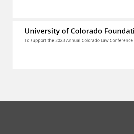
University of Colorado Foundat
To support the 2023 Annual Colorado Law Conference 