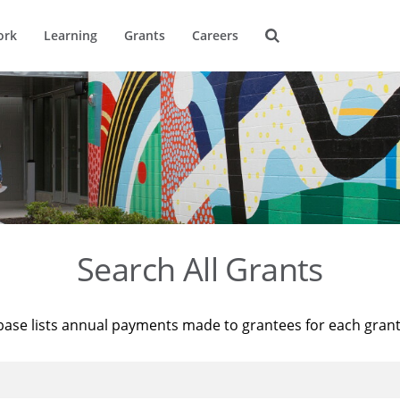
ork
Learning
Grants
Careers
Search All Grants
base lists annual payments made to grantees for each gran