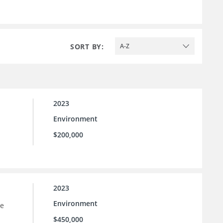
SORT BY:
A-Z
2023
Environment
$200,000
2023
Environment
he
$450,000