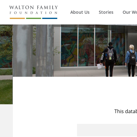
About Us
Stories
Our W
This data