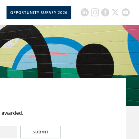
OPPORTUNITY SURVEY 2026
t awarded.
SUBMIT