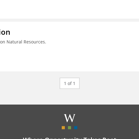
ion
on Natural Resources.
1 of 1