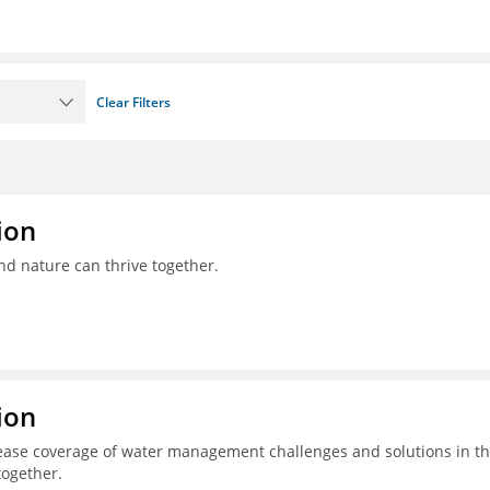
Clear Filters
ion
nd nature can thrive together.
ion
ease coverage of water management challenges and solutions in t
together.