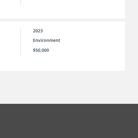
2023
Environment
$50,000