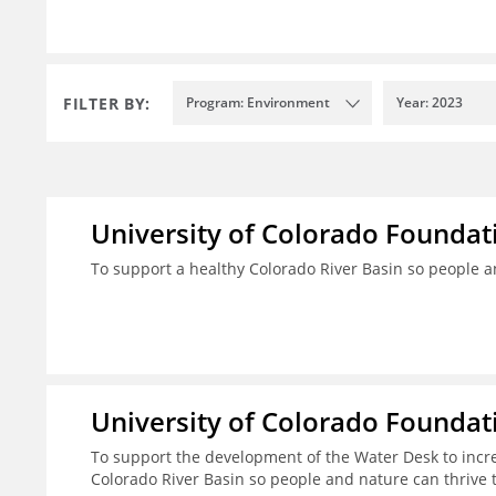
FILTER BY:
Program: Environment
Year: 2023
University of Colorado Foundat
To support a healthy Colorado River Basin so people a
University of Colorado Foundat
To support the development of the Water Desk to incr
Colorado River Basin so people and nature can thrive 