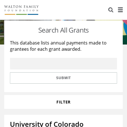
About Us
Staff
Stories
Search All Grants
Newsroom
Our Work
This database lists annual payments made to
grantees for each grant awarded.
Reports & Financials
Education
Learning
Contact Us
Environment
Knowledge Center
Grants
Home Region
Flashcards
Resources for Grantees
Careers
SUBMIT
Grants Database
Opportunity Survey 2026
FILTER
Design Excellence
University of Colorado