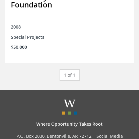
Foundation
2008
Special Projects
$50,000
1 of 1
Where Opportunity Takes Root
P.O. Box 2030, Bentonville, AR 72712 |
Social Media