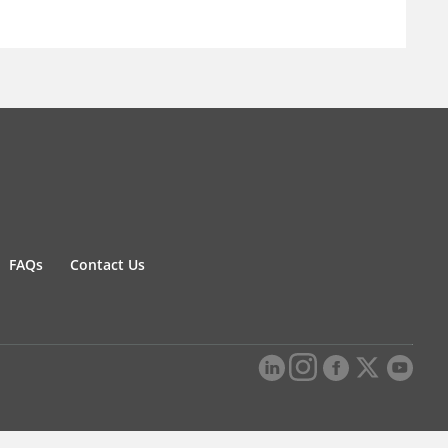
FAQs
Contact Us