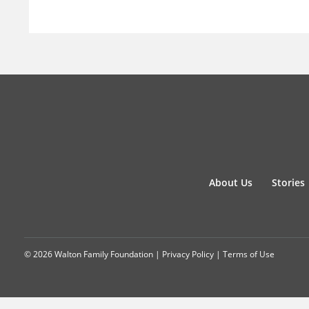
About Us
Stories
© 2026 Walton Family Foundation |
Privacy Policy
|
Terms of Use