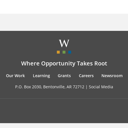
Where Opportunity Takes Root
Our Work
Learning
Grants
Careers
Newsroom
P.O. Box 2030, Bentonville, AR 72712 |
Social Media