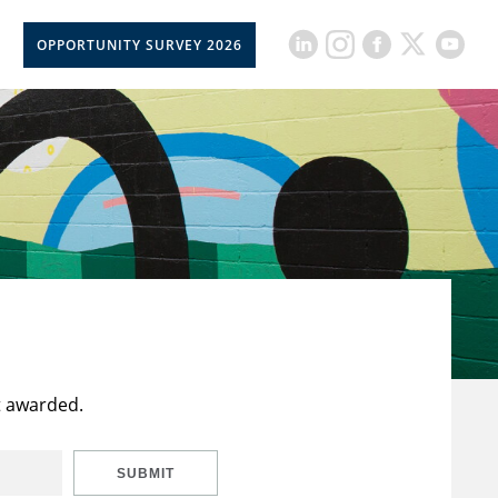
OPPORTUNITY SURVEY 2026
t awarded.
SUBMIT