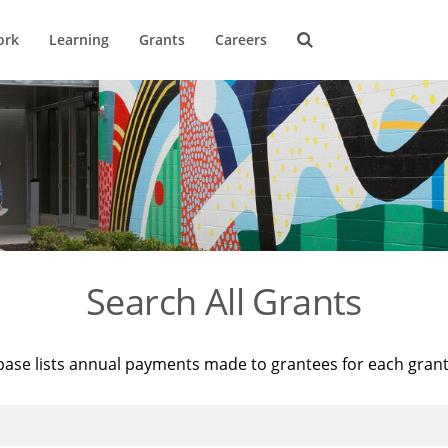
ork
Learning
Grants
Careers
Search All Grants
base lists annual payments made to grantees for each gran