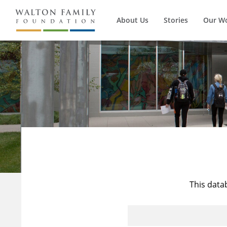
About Us
Stories
Our W
This data