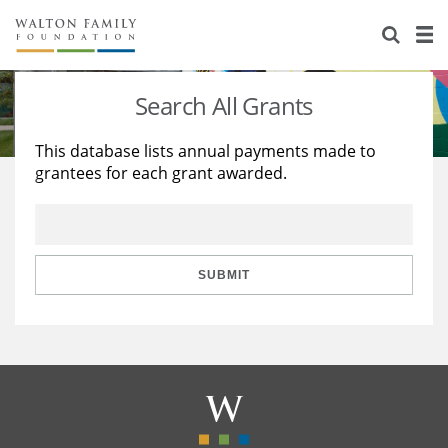
About Us
Staff
Stories
Search All Grants
Newsroom
Our Work
This database lists annual payments made to
grantees for each grant awarded.
Reports & Financials
Education
Learning
Contact Us
Environment
Knowledge Center
Grants
Home Region
Flashcards
Resources for Grantees
Careers
SUBMIT
Grants Database
Opportunity Survey 2026
Design Excellence