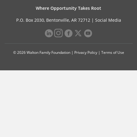
Where Opportunity Takes Root
P.O. Box 2030, Bentonville, AR 72712 |
Social Media
© 2026 Walton Family Foundation |
Privacy Policy
|
Terms of Use